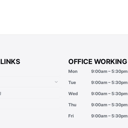
 LINKS
OFFICE WORKING
Mon
9:00am – 5:30pm
Tue
9:00am – 5:30pm
g
Wed
9:00am – 5:30pm
Thu
9:00am – 5:30pm
Fri
9:00am – 5:30pm