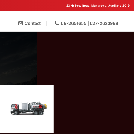
23 Holmes Road, Manurewa, Auckland 2019
Contact
09-2651655 | 027-2623998