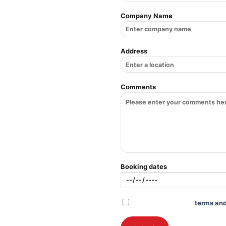
Company Name
Address
Comments
Booking dates
Check to agree to
terms and