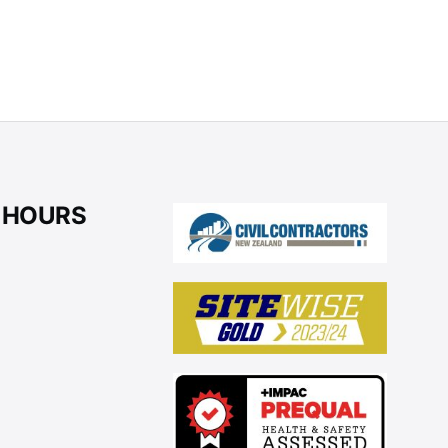
 HOURS