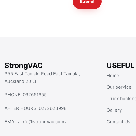
StrongVAC
USEFUL
355 East Tamaki Road East Tamaki,
Home
Auckland 2013
Our service
PHONE:
092651655
Truck bookin
AFTER HOURS:
0272623998
Gallery
Contact Us
EMAIL:
info@strongvac.co.nz