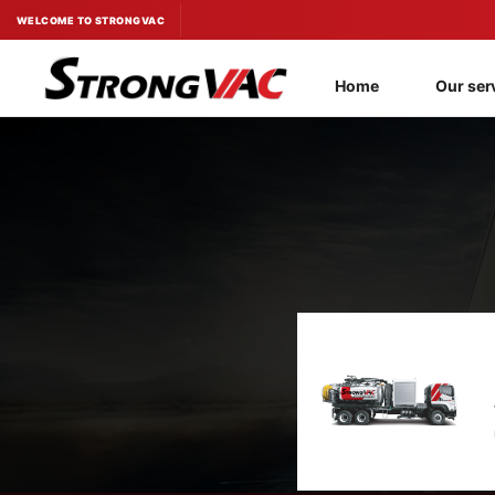
Skip
WELCOME TO STRONGVAC
to
content
Home
Our ser