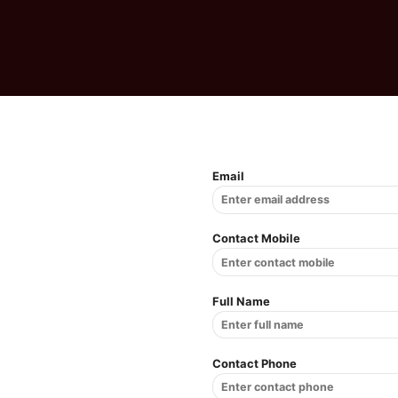
Email
Contact Mobile
Full Name
Contact Phone