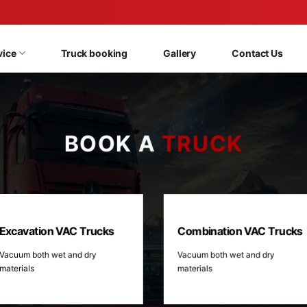
vice
Truck booking
Gallery
Contact Us
BOOK A
TRUCK
Excavation VAC Trucks
Combination VAC Trucks
Vacuum both wet and dry
Vacuum both wet and dry
materials
materials