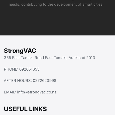
needs, contributing to the development of smart cities.
StrongVAC
355 East Tamaki Road East Tamaki, Auckland 2013
PHONE:
092651655
AFTER HOURS:
0272623998
EMAIL:
info@strongvac.co.nz
USEFUL LINKS