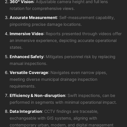
360° Vision
:
Adjustable camera height and full lens
rotation for comprehensive views.
Accurate Measurement
:
Self-measurement capability,
pinpointing precise damage locations.
Immersive Video
:
Reports presented through videos offer
an immersive experience, depicting accurate operational
states.
Enhanced Safety
:
Mitigates personnel risk by replacing
manual inspections.
Versatile Coverage
:
Navigates even narrow pipes,
meeting diverse municipal drainage inspection
requirements.
Efficiency & Non-disruption
:
Swift inspections, can be
performed in segments with minimal operational impact.
Data Integration
:
CCTV findings are traceable,
exchangeable with GIS systems, aligning with
contemporary urban, modern, and digital management