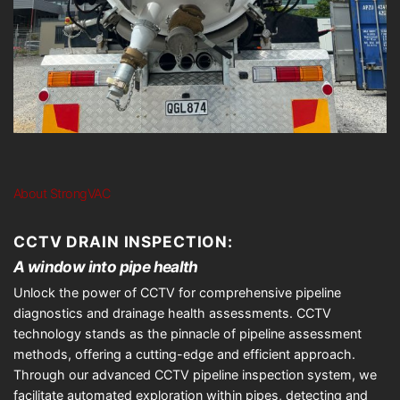
About StrongVAC
CCTV DRAIN INSPECTION:
A window into pipe health
Unlock the power of CCTV for comprehensive pipeline
diagnostics and drainage health assessments. CCTV
technology stands as the pinnacle of pipeline assessment
methods, offering a cutting-edge and efficient approach.
Through our advanced CCTV pipeline inspection system, we
facilitate automated exploration within pipes, detecting and