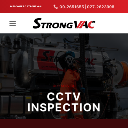
Skip
09-2651655 | 027-2623998
WELCOME TO STRONGVAC
to
content
OUR SERVICE
CCTV
INSPECTION