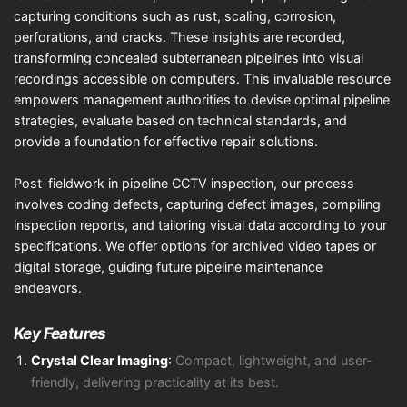
capturing conditions such as rust, scaling, corrosion,
perforations, and cracks. These insights are recorded,
transforming concealed subterranean pipelines into visual
recordings accessible on computers. This invaluable resource
empowers management authorities to devise optimal pipeline
strategies, evaluate based on technical standards, and
provide a foundation for effective repair solutions.
Post-fieldwork in pipeline CCTV inspection, our process
involves coding defects, capturing defect images, compiling
inspection reports, and tailoring visual data according to your
specifications. We offer options for archived video tapes or
digital storage, guiding future pipeline maintenance
endeavors.
Key Features
Crystal Clear Imaging
:
Compact, lightweight, and user-
friendly, delivering practicality at its best.