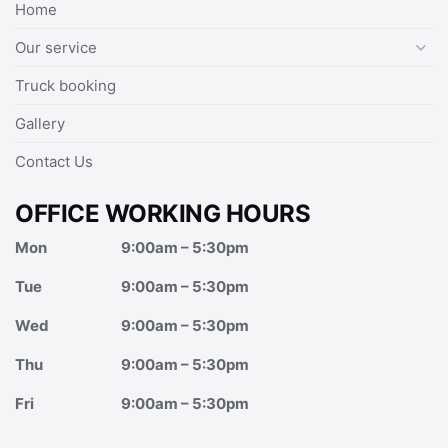
Home
Our service
Truck booking
Gallery
Contact Us
OFFICE WORKING HOURS
Mon
9:00am – 5:30pm
Tue
9:00am – 5:30pm
Wed
9:00am – 5:30pm
Thu
9:00am – 5:30pm
Fri
9:00am – 5:30pm